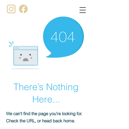
There’s Nothing
Here...
We can’t find the page you’re looking for.
Check the URL, or head back home.