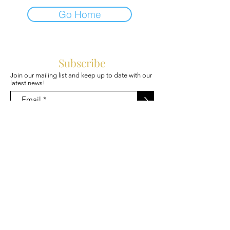
Go Home
Subscribe
Join our mailing list and keep up to date with our
latest news!
>
@Mojibakery