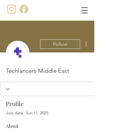
More actions
Follow
Techlancers Middle East
Profile
Join date: Jun 11, 2025
About