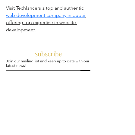
Visit Techlancers a top and authentic 
web development company in dubai
offering top expertise in website 
development.
Subscribe
Join our mailing list and keep up to date with our
latest news!
>